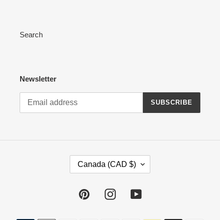
Search
Newsletter
SUBSCRIBE
C
Canada (CAD $)
O
U
N
Pinterest
Instagram
YouTube
T
R
Payment