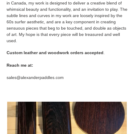
in Canada, my work is designed to deliver a creative blend of
whimsical beauty and functionality, and an invitation to play. The
subtle lines and curves in my work are loosely inspired by the
60s surfer aesthetic, and are a key component in creating
sensuous pieces that beg to be touched, and double as objects
of art. My hope is that every piece will be treasured and well
used.
Custom leather and woodwork orders accepted
.
Reach me at:
sales@alexanderpaddles.com