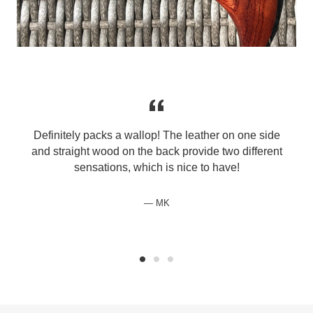
Definitely packs a wallop! The leather on one side
and straight wood on the back provide two different
sensations, which is nice to have!
MK