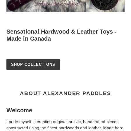
Sensational Hardwood & Leather Toys -
Made in Canada
SHOP COLLECTIONS
ABOUT ALEXANDER PADDLES
Welcome
I pride myself in creating original, artistic, handcrafted pieces
constructed using the finest hardwoods and leather. Made here