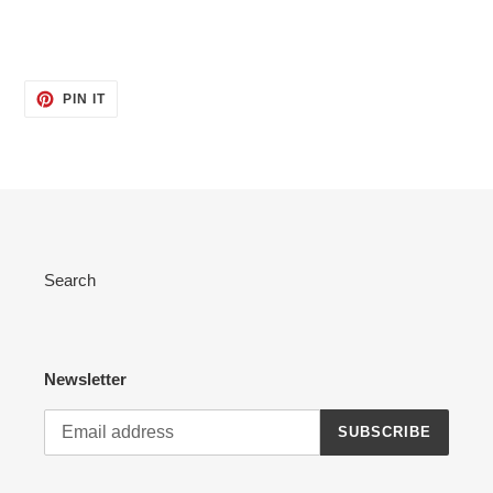
PIN
PIN IT
ON
PINTEREST
Search
Newsletter
SUBSCRIBE