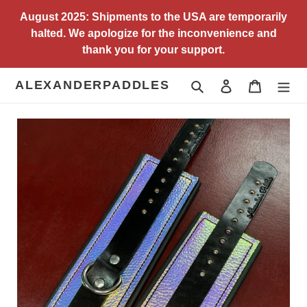
Skip
August 2025: Shipments to the USA are temporarily
to
halted. We apologize for the inconvenience and
content
thank you for your support.
ALEXANDERPADDLES
Search
Log in
Cart