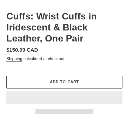
Cuffs: Wrist Cuffs in
Iridescent & Black
Leather, One Pair
Regular
$150.00 CAD
price
Shipping
calculated at checkout.
ADD TO CART
Adding
product