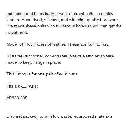
to
your
Iridescent and black leather wrist restraint cuffs, in quality
cart
leather. Hand dyed, stitched, and with high quality hardware.
I’ve made these cuffs with numerous holes so you can get the
fit just right.
Made with four layers of leather. These are built to last.
Durable, functional, comfortable, one of a kind fetishware
made to keep things in place.
This listing is for one pair of wrist cuffs.
Fits a 8-12” wrist
AP833-835
Discreet packaging, with low waste/repurposed materials.