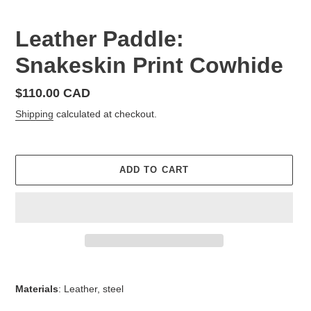
Leather Paddle:
Snakeskin Print Cowhide
Regular
$110.00 CAD
price
Shipping
calculated at checkout.
ADD TO CART
Adding
product
Materials
: Leather, steel
to
your