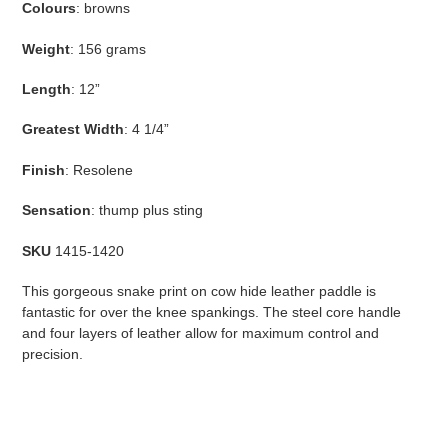
Colours
: browns
cart
Weight
: 156 grams
Length
: 12”
Greatest Width
: 4 1/4”
Finish
: Resolene
Sensation
: thump plus sting
SKU
1415-1420
This gorgeous snake print on cow hide leather paddle is
fantastic for over the knee spankings. The steel core handle
and four layers of leather allow for maximum control and
precision.