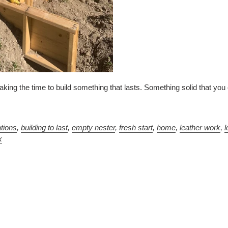
ing the time to build something that lasts. Something solid that you 
ations
,
building to last
,
empty nester
,
fresh start
,
home
,
leather work
,
l
k