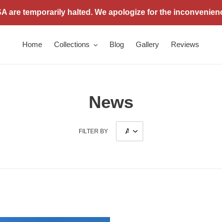
 are temporarily halted. We apologize for the inconvenien
Home
Collections
Blog
Gallery
Reviews
News
FILTER BY