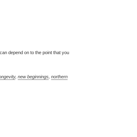
can depend on to the point that you
ongevity
,
new beginnings
,
northern