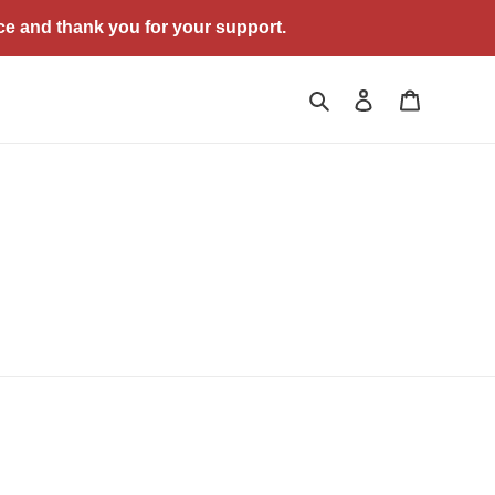
ce and thank you for your support.
Search
Log in
Cart