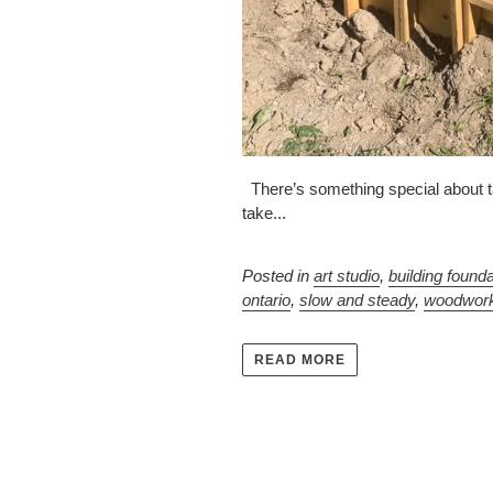
There’s something special about tak
take...
Posted in
art studio
,
building found
ontario
,
slow and steady
,
woodwor
READ MORE