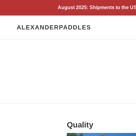
Skip
August 2025: Shipments to the USA
to
content
ALEXANDERPADDLES
Quality