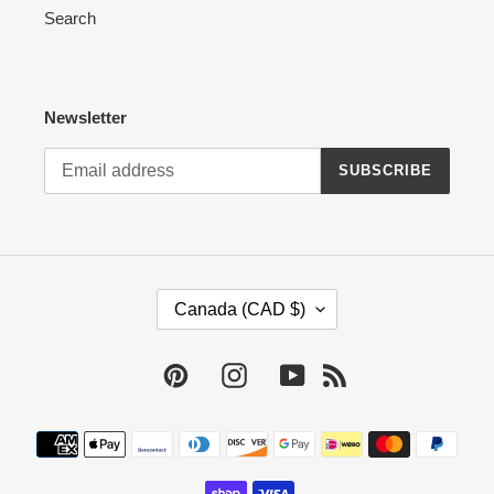
Search
Newsletter
SUBSCRIBE
C
Canada (CAD $)
O
U
N
Pinterest
Instagram
YouTube
RSS
T
R
Payment
Y
methods
/
R