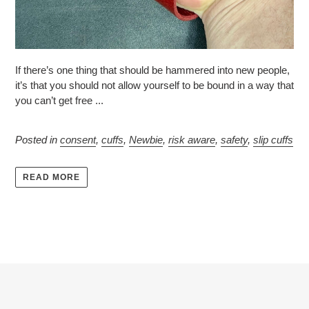
If there’s one thing that should be hammered into new people,
it’s that you should not allow yourself to be bound in a way that
you can’t get free ...
Posted in
consent
,
cuffs
,
Newbie
,
risk aware
,
safety
,
slip cuffs
READ MORE