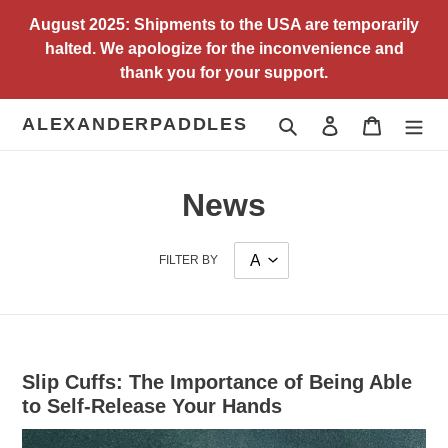
Skip
August 2025: Shipments to the USA are temporarily
to
halted. We apologize for the inconvenience and
content
thank you for your support.
ALEXANDERPADDLES
Search
Log in
Cart
News
FILTER BY
Slip Cuffs: The Importance of Being Able
to Self-Release Your Hands